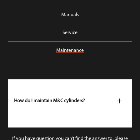
Manuals
Service
Maintenance
How do I maintain M&C cylinders?
M&C cylinder spray
is the best maintenance spray for
our cylinders. This quality spray lubricates the
cylinder, and repels dirt and moisture, thus preventing
wear and extending the lifespan.
If you have question you can’t find the answer to, please