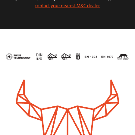
contact your nearest M&C dealer.