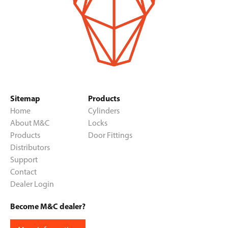
Sitemap
Products
Home
Cylinders
About M&C
Locks
Products
Door Fittings
Distributors
Support
Contact
Dealer Login
Become M&C dealer?